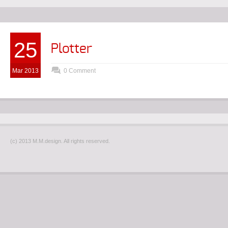
25
Plotter
Mar 2013
0 Comment
(c) 2013 M.M.design. All rights reserved.