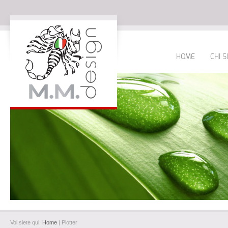
HOME
CHI 
Voi siete qui:
Home
| Plotter